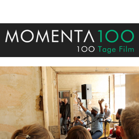
on the top right. Have Fun!