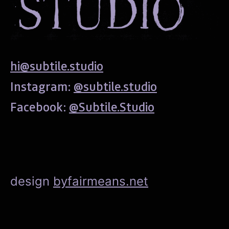
hi@subtile.studio
Instagram:
@subtile.studio
Facebook:
@Subtile.Studio
design
byfairmeans.net