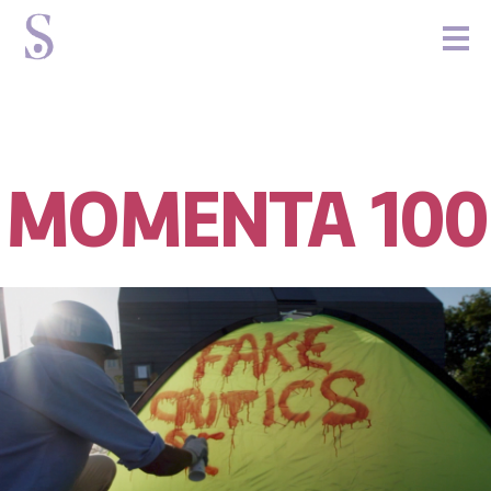
MOMENTA 100