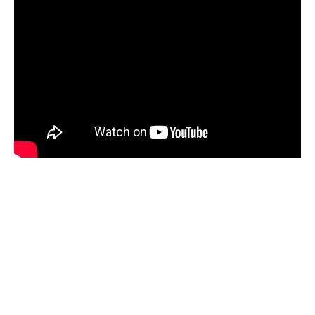
Space
Hey there, this is the default text for a new
paragraph. Feel free to edit this paragraph by
clicking on the yellow edit icon. After you are
done just click on the yellow checkmark button