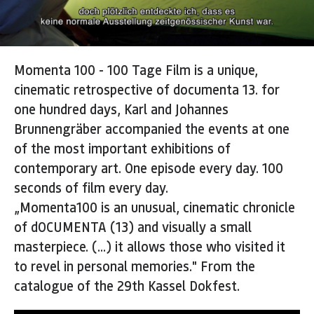
Momenta 100 - 100 Tage Film is a unique,
cinematic retrospective of documenta 13. for
one hundred days, Karl and Johannes
Brunnengräber accompanied the events at one
of the most important exhibitions of
contemporary art. One episode every day. 100
seconds of film every day.
„Momenta100 is an unusual, cinematic chronicle
of dOCUMENTA (13) and visually a small
masterpiece. (...) it allows those who visited it
to revel in personal memories." From the
catalogue of the 29th Kassel Dokfest.